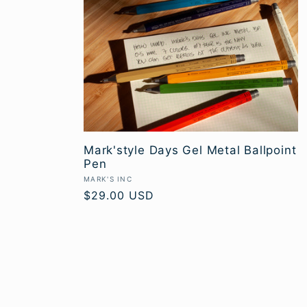
Mark'style Days Gel Metal Ballpoint
Pen
Vendor:
MARK'S INC
Regular
$29.00 USD
price