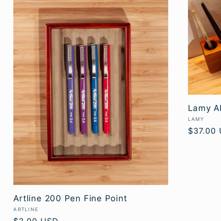
Lamy AL
Vendor:
LAMY
Regular
$37.00
price
Artline 200 Pen Fine Point
Vendor:
ARTLINE