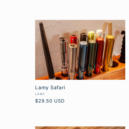
Lamy Safari
Vendor:
LAMY
Regular
$29.50 USD
price