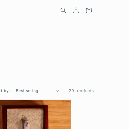
Log
Cart
in
rt by:
29 products