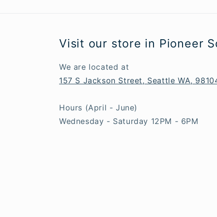
Visit our store in Pioneer 
We are located at
157 S Jackson Street, Seattle WA, 9810
Hours (April - June)
Wednesday - Saturday 12PM - 6PM