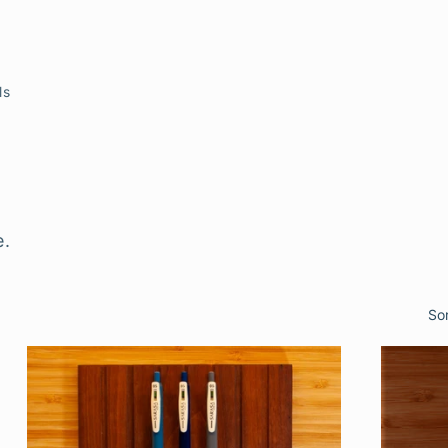
ls
s
e.
So