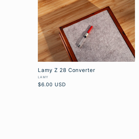
Lamy Z 28 Converter
Vendor:
LAMY
Regular
$6.00 USD
price