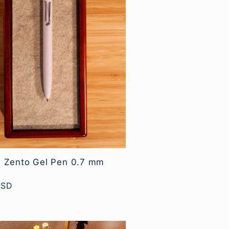
l Zento Gel Pen 0.7 mm
USD