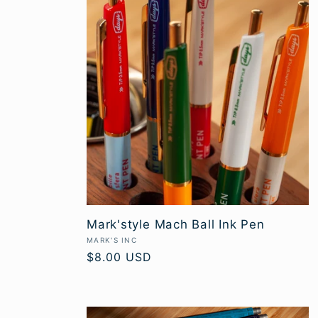
c
t
i
o
n
Mark'style Mach Ball Ink Pen
:
Vendor:
MARK'S INC
Regular
$8.00 USD
price