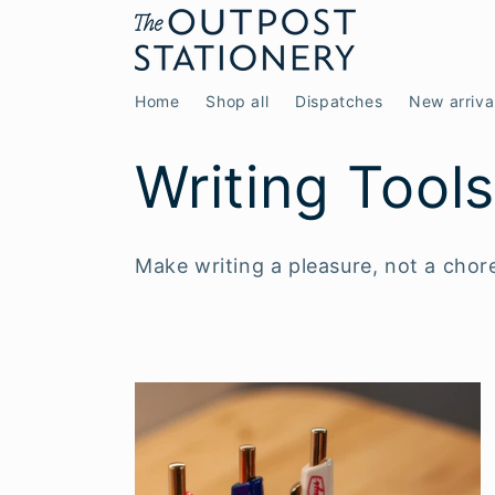
Skip to
content
Home
Shop all
Dispatches
New arriva
C
Writing Tool
o
Make writing a pleasure, not a chor
l
l
e