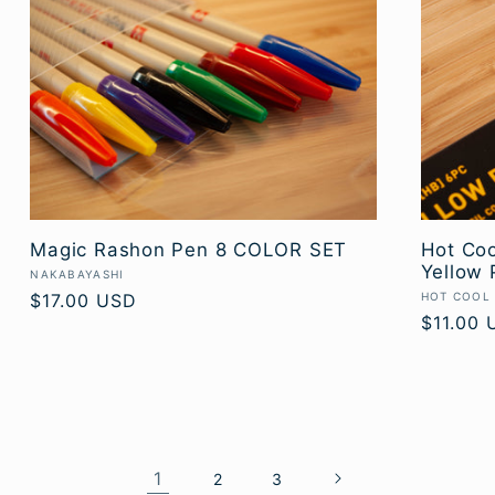
Magic Rashon Pen 8 COLOR SET
Hot Coo
Yellow 
Vendor:
NAKABAYASHI
Vendor:
Regular
$17.00 USD
HOT COOL
Regular
$11.00 
price
price
1
2
3