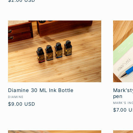
Regular
$2.00 USD
price
Diamine 30 ML Ink Bottle
Mark'st
pen
Vendor:
DIAMINE
Vendor:
Regular
$9.00 USD
MARK'S IN
Regular
$7.00 
price
price