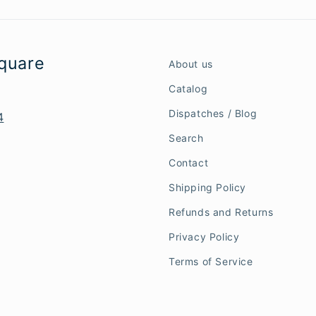
Square
About us
Catalog
Dispatches / Blog
4
Search
Contact
Shipping Policy
Refunds and Returns
Privacy Policy
Terms of Service