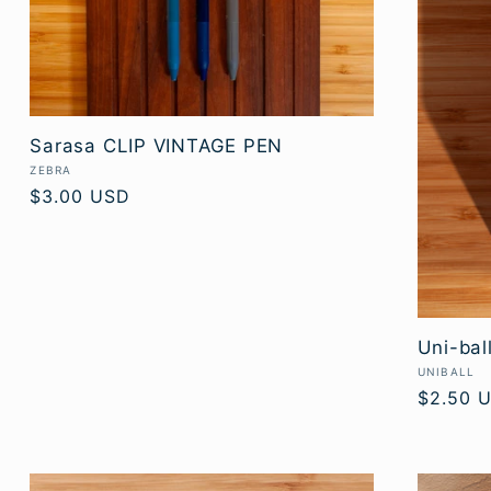
Sarasa CLIP VINTAGE PEN
Vendor:
ZEBRA
Regular
$3.00 USD
price
Uni-bal
Vendor:
UNIBALL
Regular
$2.50 
price