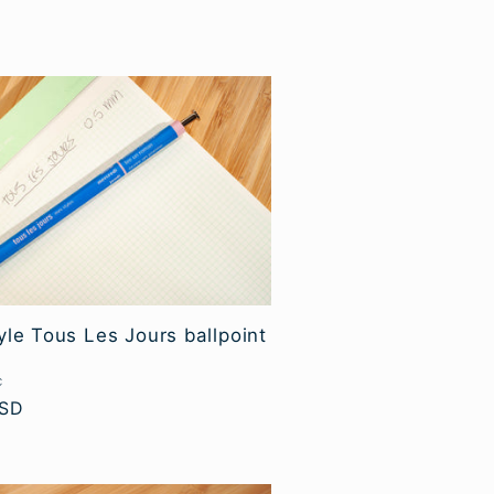
yle Tous Les Jours ballpoint
C
USD