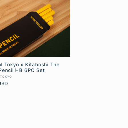
l Tokyo x Kitaboshi The
Pencil HB 6PC Set
 TOKYO
USD