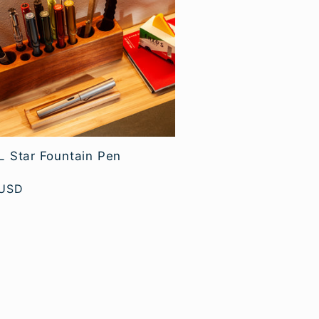
 Star Fountain Pen
 USD